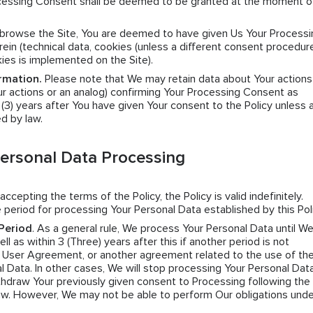
Processing Consent shall be deemed to be granted at the moment o
y browse the Site, You are deemed to have given Us Your Processi
ein (technical data, cookies (unless a different consent procedure
kies is implemented on the Site).
rmation.
Please note that We may retain data about Your actions
r actions or an analog) confirming Your Processing Consent as
e (3) years after You have given Your consent to the Policy unless 
ed by law.
Personal Data Processing
 accepting the terms of the Policy, the Policy is valid indefinitely.
 period for processing Your Personal Data established by this Poli
Period
. As a general rule, We process Your Personal Data until W
l as within 3 (Three) years after this if another period is not
e User Agreement, or another agreement related to the use of the
l Data. In other cases, We will stop processing Your Personal Data
hdraw Your previously given consent to Processing following the 
law. However, We may not be able to perform Our obligations unde