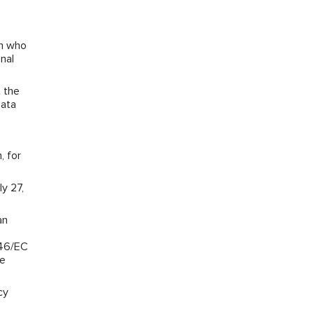
on who
nal
 the
Data
, for
y 27,
an
/46/EC
he
cy