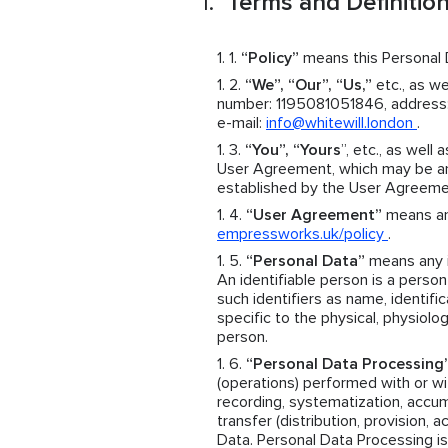
Terms and Definitio
“Policy”
means this Personal D
“We”, “Our”, “Us,”
etc., as we
number: 1195081051846, address: 
e-mail:
info@whitewill.london
.
“You”, “Yours
”, etc., as well 
User Agreement, which may be an 
established by the User Agreeme
“User Agreement”
means an 
empressworks.uk/policy
.
“Personal Data”
means any in
An identifiable person is a person 
such identifiers as name, identific
specific to the physical, physiolog
person.
“Personal Data Processing
(operations) performed with or wit
recording, systematization, accumul
transfer (distribution, provision, 
Data. Personal Data Processing is