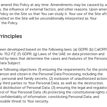
n amend this Policy at any time. Amendments may be caused by a
 the influence of external factors, and other reasons. Upon amen
icy on the Site so that You can study it. Your use of the Site aft
lished on the Site will be unconditionally interpreted as Your
the Policy.
rinciples
been developed based on the following laws: (a) GDPR; (b) CalOPPA
o. 152-FZ; (f) GDPR; (g) Laws of the UAE on data protection and
s and by-laws that determine the cases and features of the Persona
Data Subject.
he following objectives: (1) ensuring the requirements for the prot
erson and citizen in the Personal Data Processing, including the
y, personal and family secrets, (2) exclusion of unauthorized actio
ny third parties to Your Personal Data, as well as the destruction,
d distribution of Personal Data, (3) ensuring the legal and regulato
rol of Your Personal Data, (4) protecting the constitutional rights 
confidentiality of information, constituting Personal Data, and
ssible threat to Your security.