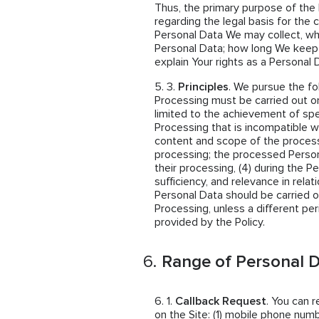
Thus, the primary purpose of the 
regarding the legal basis for the 
Personal Data We may collect, w
Personal Data; how long We keep
explain Your rights as a Personal 
Principles
. We pursue the fo
Processing must be carried out on
limited to the achievement of spe
Processing that is incompatible wi
content and scope of the proces
processing; the processed Person
their processing, (4) during the P
sufficiency, and relevance in rela
Personal Data should be carried o
Processing, unless a different per
provided by the Policy.
Range of Personal D
Callback Request
. You can 
on the Site: (1) mobile phone numb