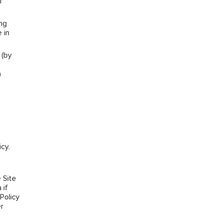
f
ng
 in
 (by
a
cy.
e
 Site
 if
Policy
r