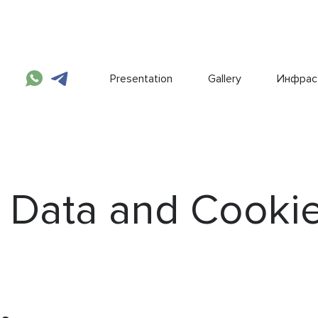
Presentation
Gallery
Инфрас
 Data and Cooki