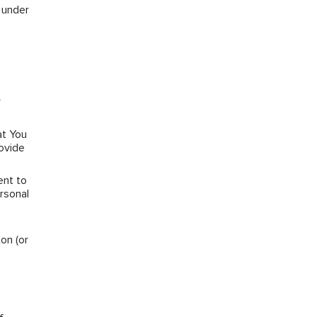
s under
r
at You
rovide
ent to
rsonal
on (or