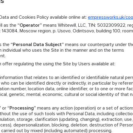
ns
ata and Cookies Policy available online at:
empressworks.uk/co
ll as the
“Operator”
means Whitewill, LLC, TIN: 5032309922, reg
143084, Moscow region, p. Usovo, Odintsovo, building 100, room.
as the
“Personal Data Subject”
means our counterparty under th
individual who uses the Site in the manner and on the terms
nt.
offer regulating the using the Site by Users available at:
formation that relates to an identified or identifiable natural per
who can be identified directly or indirectly, in particular by refere
ation number, location data, online identifier, or to one or more fa
ical, genetic, mental, economic, cultural or social identity of that n
”
or
“Processing”
means any action (operation) or a set of action
hout the use of such tools with Personal Data, including collectio
ation, storage, clarification (updating, changing), extraction, use,
access), depersonalization, blocking, deletion, destruction of Perso
 carried out by mixed (including automated) processing.