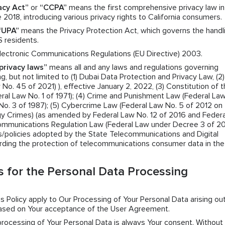
acy Act”
or
“CCPA”
means the first comprehensive privacy law in
 2018, introducing various privacy rights to California consumers.
“UPA”
means the Privacy Protection Act, which governs the handl
S residents.
ectronic Communications Regulations (EU Directive) 2003.
privacy laws”
means all and any laws and regulations governing
g, but not limited to (1) Dubai Data Protection and Privacy Law, (2)
o. 45 of 2021) ), effective January 2, 2022, (3) Constitution of 
ral Law No. 1 of 1971); (4) Crime and Punishment Law (Federal La
No. 3 of 1987); (5) Cybercrime Law (Federal Law No. 5 of 2012 on
y Crimes) (as amended by Federal Law No. 12 of 2016 and Federa
Communications Regulation Law (Federal Law under Decree 3 of 2
ns/policies adopted by the State Telecommunications and Digital
rding the protection of telecommunications consumer data in th
 for the Personal Data Processing
his Policy apply to Our Processing of Your Personal Data arising ou
based on Your acceptance of the User Agreement.
 processing of Your Personal Data is always Your consent. Without