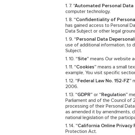
“Automated Personal Data 
computer technology.
“Confidentiality of Persona
has gained access to Personal Dat
Data Subject or other legal groun
“Personal Data Depersonal
use of additional information, to
Subject.
“Site”
means Our website a
“Cookies”
means a small text
example, You visit specific sectio
“Federal Law No. 152-FZ”
m
2006.
“GDPR”
or
“Regulation”
mea
Parliament and of the Council of 
processing of their Personal Dat
as amended it by amendments, cha
national legislation of the particip
“California Online Privacy
Protection Act.