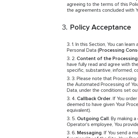
agreeing to the terms of this Polic
the agreements concluded with You
Policy Acceptance
In this Section, You can learn
Personal Data
(Processing Cons
Content of the Processin
have fully read and agree with th
specific, substantive, informed,
Please note that Processing
the Automated Processing of Your
Data, under the conditions set ou
Callback Order
. If You orde
deemed to have given Your Proces
equivalent).
Outgoing Call
. By making a
Operator's employee, You provid
Messaging
. If You send a 