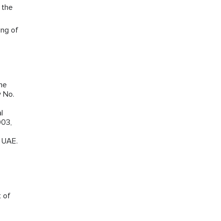
 the
ing of
the
w No.
l
003,
e UAE.
t of