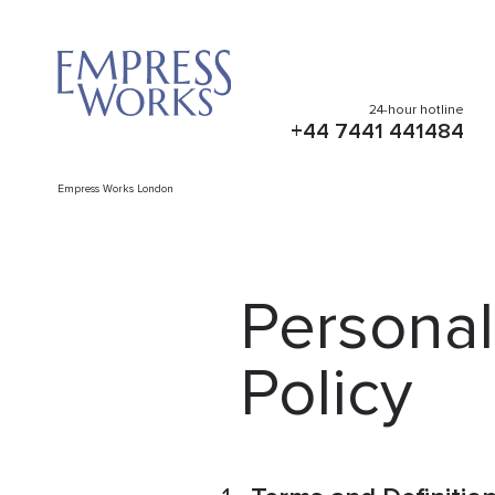
24-hour hotline
+44 7441 441484
Empress Works London
Personal
Policy