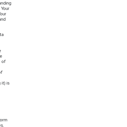
anding
 Your
Your
and
ta
e
he
 of
of
it) is
form
es,