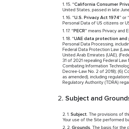
“California Consumer Priv
United States, passed in late June
“U.S. Privacy Act 1974”
or
Personal Data of US citizens or U
“PECR”
means Privacy and El
“UAE data protection and 
Personal Data Processing, includin
Federal Data Protection Law (Law N
United Arab Emirates (UAE), (Fede
31 of 2021 repealing Federal Law 
Combating Information Technolog
Decree-Law No. 2 of 2018); (6) 
as amended), including regulatio
Regulatory Authority (TDRA) rega
Subject and Grounds
Subject
. The provisions of t
Your use of the Site performed 
Grounds
. The basis for the