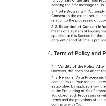
functionality of the Site, Your 
sending the first message to Us.
Site Browsing
. If You simpl
Consent to the extent set out her
relation to the processing of coo
Retention of Consent Info
means of a system of logging You
specified in this Section for thre
different period of time is provid
Term of Policy and 
Validity of the Policy
. After
However, this does not affect the
Personal Data Processing 
contact You at Your request, as wel
established by applicable law, th
or the Processing of Your Persona
You object such Processing or wit
terms and the provisions of the 
contracts with You.