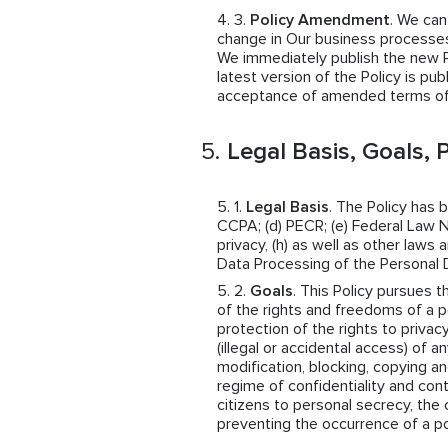
Policy Amendment
. We ca
change in Our business processes,
We immediately publish the new Pol
latest version of the Policy is pub
acceptance of amended terms of 
Legal Basis, Goals, P
Legal Basis
. The Policy has 
CCPA; (d) PECR; (e) Federal Law N
privacy, (h) as well as other law
Data Processing of the Personal 
Goals
. This Policy pursues t
of the rights and freedoms of a p
protection of the rights to privac
(illegal or accidental access) of a
modification, blocking, copying an
regime of confidentiality and cont
citizens to personal secrecy, the 
preventing the occurrence of a po