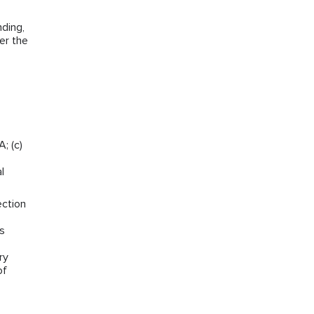
ding,
er the
; (c)
l
ection
ns
ry
of