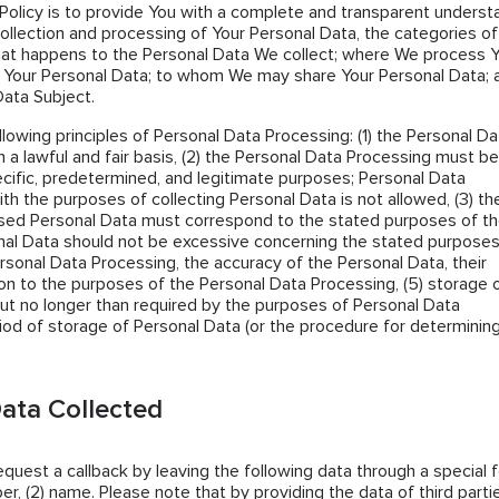
Policy is to provide You with a complete and transparent underst
collection and processing of Your Personal Data, the categories of
hat happens to the Personal Data We collect; where We process 
 Your Personal Data; to whom We may share Your Personal Data; 
Data Subject.
llowing principles of Personal Data Processing: (1) the Personal Da
 a lawful and fair basis, (2) the Personal Data Processing must be
cific, predetermined, and legitimate purposes; Personal Data
th the purposes of collecting Personal Data is not allowed, (3) th
sed Personal Data must correspond to the stated purposes of t
al Data should not be excessive concerning the stated purposes
ersonal Data Processing, the accuracy of the Personal Data, their
tion to the purposes of the Personal Data Processing, (5) storage 
ut no longer than required by the purposes of Personal Data
iod of storage of Personal Data (or the procedure for determining 
ata Collected
request a callback by leaving the following data through a special 
er, (2) name. Please note that by providing the data of third parti