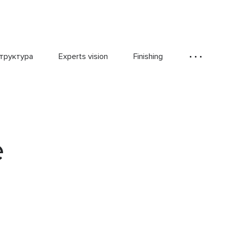
труктура
Experts vision
Finishing
e