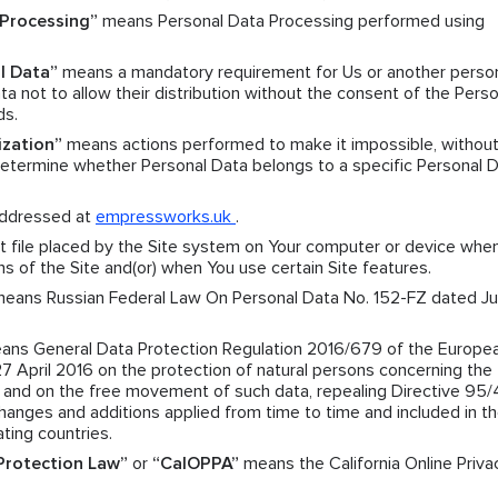
Processing”
means Personal Data Processing performed using
l Data”
means a mandatory requirement for Us or another pers
a not to allow their distribution without the consent of the Perso
ds.
ization”
means actions performed to make it impossible, without
 determine whether Personal Data belongs to a specific Personal 
ddressed at
empressworks.uk
.
 file placed by the Site system on Your computer or device when
ns of the Site and(or) when You use certain Site features.
eans Russian Federal Law On Personal Data No. 152-FZ dated Jul
ns General Data Protection Regulation 2016/679 of the Europe
27 April 2016 on the protection of natural persons concerning the
a and on the free movement of such data, repealing Directive 95
nges and additions applied from time to time and included in t
ating countries.
 Protection Law”
or
“CalOPPA”
means the California Online Priva