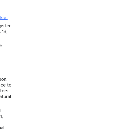
okie
.
ister
 13,
e
son.
nce to
ctors
atural
s
n,
nal