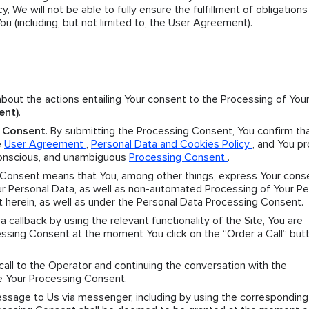
y, We will not be able to fully ensure the fulfillment of obligation
 (including, but not limited to, the User Agreement).
 about the actions entailing Your consent to the Processing of You
ent)
.
g Consent
. By submitting the Processing Consent, You confirm th
e
User Agreement
,
Personal Data and Cookies Policy
, and You p
 conscious, and unambiguous
Processing Consent
.
 Consent means that You, among other things, express Your cons
 Personal Data, as well as non-automated Processing of Your Pe
t herein, as well as under the Personal Data Processing Consent.
r a callback by using the relevant functionality of the Site, You are
sing Consent at the moment You click on the “Order a Call” butt
 call to the Operator and continuing the conversation with the
e Your Processing Consent.
message to Us via messenger, including by using the corresponding